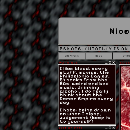
Nice
BEWARE: AUTOPLAY IS ON.
CREATIONS
BLOG
HORRO
WARNINGS
CLICK
I like: blood, scary
stuff, movies, the
Philidelphia Eagles,
$1 books from the
60s, weird and bad
music, drinking
alcohol. I do really
think about the
Roman Empire every
day.
I hate: being drawn
on when I sleep,
judgement (keep it
to yourself)
LIST OF PETS