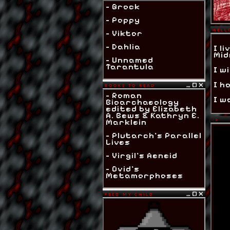
- Grock
- Poppy
HELL
- Viktor
- Dahlia
I l
Mid
- Unnamed
Tarantula
I wi
I h
BOOKS TO READ
- Roman
I w
Bioarchaeology
edited by Elizabeth
A. Bews & Kathryn E.
Marklein
:3
- Plutarch's Parallel
Lives
- Virgil's Aeneid
- Ovid's
Metamorphoses
FEED MY CHILD